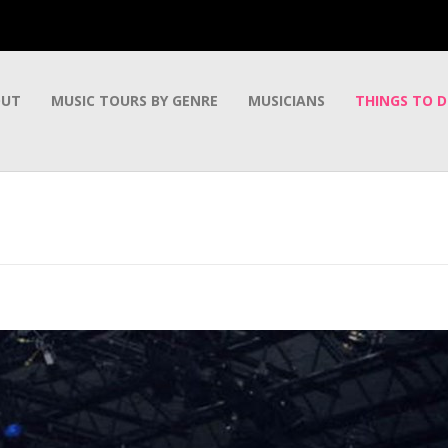
OUT
MUSIC TOURS BY GENRE
MUSICIANS
THINGS TO 