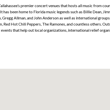
allahassee’s premier concert venues that hosts all music from coun
 It has been home to Florida music legends such as Billie Dean, Ji
 Gregg Allman, and John Anderson as well as international groups 
n, Red Hot Chili Peppers, The Ramones, and countless others. Out
vents that help out local organizations, international relief organ