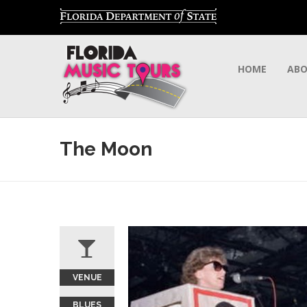
HOME
AB
The Moon
VENUE
BLUES