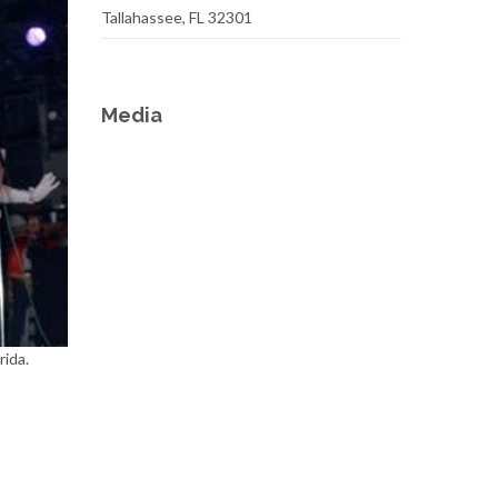
Tallahassee, FL 32301
Media
rida.