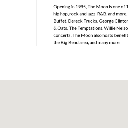
Opening in 1985, The Moon is one of T
hip hop, rock and jazz, R&B, and more.
Buffet, Dereck Trucks, George Clinton,
& Oats, The Temptations, Willie Nelso
concerts, The Moon also hosts benefit e
the Big Bend area, and many more.