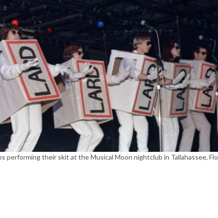
 performing their skit at the Musical Moon nightclub in Tallahassee, Flo