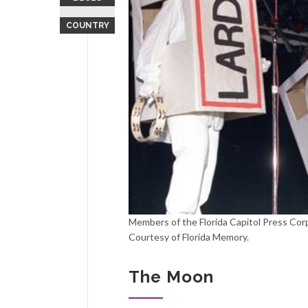
COUNTRY
Members of the Florida Capitol Press Corps
Courtesy of Florida Memory.
The Moon