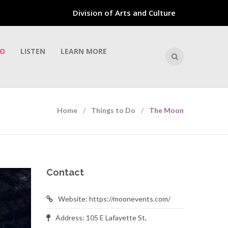
Division of Arts and Culture
DO
LISTEN
LEARN MORE
Home
Things to Do
The Moon
Contact
Website: https://moonevents.com/
Address: 105 E Lafayette St,