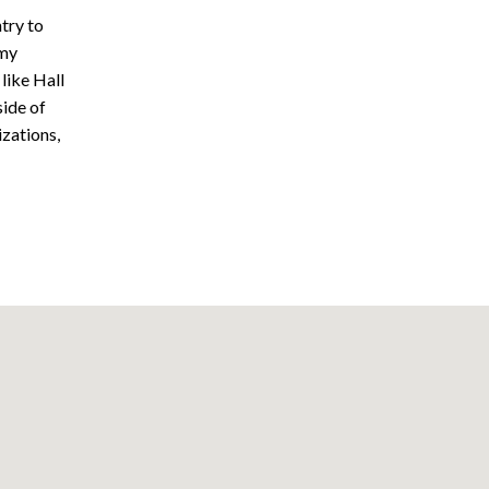
try to
mmy
like Hall
side of
izations,