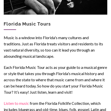
Florida Music Tours
Music is a window into Florida's many cultures and
traditions. Just as Florida treats visitors and residents
to its
vast natural diversity, so too can it lead you through an
abounding musical landscape.
Each Florida Music Tour acts as your guide to a musical genre
or style that takes you th
r
ough Florida's musical history and
across the state to where that music came from and where it
can be heard today.
So how do you start your Florida Music
Tour? It’s easy! Just listen, learn and visit!
Listen to music
from the Florida Folklife Collection
, which
includes bluegrass and old-time, blues, folk, gospel, Latin and