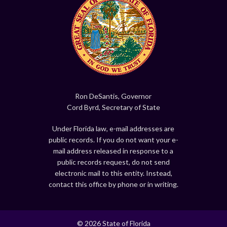
Ron DeSantis, Governor
Cord Byrd, Secretary of State
Under Florida law, e-mail addresses are
public records. If you do not want your e-
mail address released in response to a
public records request, do not send
electronic mail to this entity. Instead,
contact this office by phone or in writing.
© 2026 State of Florida