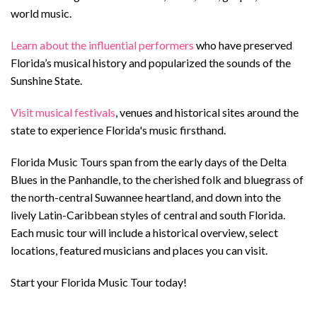
world music
.
Learn about the influential performers
who have preserved
Florida’s musical history and popularized the sounds of the
Sunshine State.
Visit musical festivals
, venues and historical sites around the
state to experience Florida's music firsthand.
Florida Music Tours span from the early days of the Delta
Blues in the Panhandle, to the cherished folk and bluegrass of
the north-central Suwannee heartland, and down into the
lively Latin-Caribbean styles of central and south Florida.
Each music tour will include a historical overview, select
locations, featured musicians and places you can visit.
Start your Florida Music Tour today!