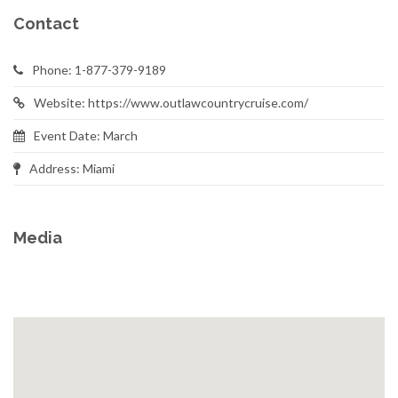
Contact
Phone: 1-877-379-9189
Website: https://www.outlawcountrycruise.com/
Event Date: March
Address: Miami
Media