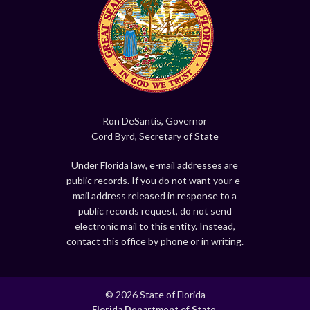
Ron DeSantis, Governor
Cord Byrd, Secretary of State
Under Florida law, e-mail addresses are
public records. If you do not want your e-
mail address released in response to a
public records request, do not send
electronic mail to this entity. Instead,
contact this office by phone or in writing.
© 2026 State of Florida
Florida Department of State.