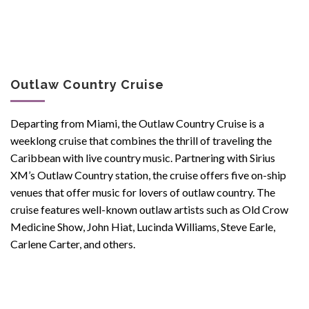
Outlaw Country Cruise
Departing from Miami, the Outlaw Country Cruise is a
weeklong cruise that combines the thrill of traveling the
Caribbean with live country music. Partnering with Sirius
XM’s Outlaw Country station, the cruise offers five on-ship
venues that offer music for lovers of outlaw country. The
cruise features well-known outlaw artists such as Old Crow
Medicine Show, John Hiat, Lucinda Williams, Steve Earle,
Carlene Carter, and others.