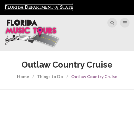
Toggle nav
Outlaw Country Cruise
Home
Things to Do
Outlaw Country Cruise