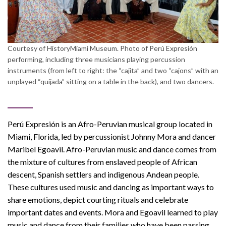
Courtesy of HistoryMiami Museum. Photo of Perú Expresión
performing, including three musicians playing percussion
instruments (from left to right: the “cajita” and two “cajons” with an
unplayed “quijada” sitting on a table in the back), and two dancers.
Perú Expresión is an Afro-Peruvian musical group located in
Miami, Florida, led by percussionist Johnny Mora and dancer
Maribel Egoavil. Afro-Peruvian music and dance comes from
the mixture of cultures from enslaved people of African
descent, Spanish settlers and indigenous Andean people.
These cultures used music and dancing as important ways to
share emotions, depict courting rituals and celebrate
important dates and events. Mora and Egoavil learned to play
music and dance from their families who have been passing