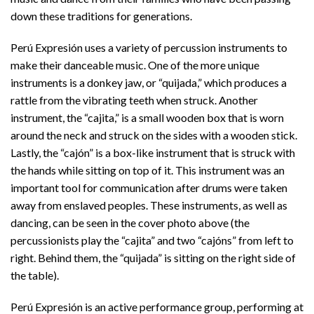
down these traditions for generations.
Perú Expresión uses a variety of percussion instruments to
make their danceable music. One of the more unique
instruments is a donkey jaw, or “quijada,” which produces a
rattle from the vibrating teeth when struck. Another
instrument, the “cajita,” is a small wooden box that is worn
around the neck and struck on the sides with a wooden stick.
Lastly, the “cajón” is a box-like instrument that is struck with
the hands while sitting on top of it. This instrument was an
important tool for communication after drums were taken
away from enslaved peoples. These instruments, as well as
dancing, can be seen in the cover photo above (the
percussionists play the “cajita” and two “cajóns” from left to
right. Behind them, the “quijada” is sitting on the right side of
the table).
Perú Expresión is an active performance group, performing at