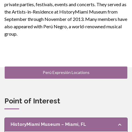
private parties, festivals, events and concerts. They served as
the Artists-in-Residence at HistoryMiami Museum from
September through November of 2013. Many members have
also appeared with Perú Negro, a world-renowned musical
group.
Perú Expresión Locations
Point of Interest
HistoryMiami Museum – Miami, FL