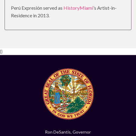
Perú Expresión served as
HistoryMiami
’s Artist-in-
Residence in 2013.
{}
Ron DeSantis, Governor